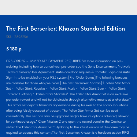
The First Berserker: Khazan Standard Edition
SKU:
2895256
5 180
р.
PRE-ORDER – IMMEDIATE PAYMENT REQUIREDFor more information on pre-
ordering, including how to cancel your pre-order, see the Sony Entertainment Network
Terms of Service/User Agreement. Auto-download requires Automatic Login and Auto
Sign-In to be enabled on your PS5 system.[Pre-Order Bonus]The following bonuses
are available for those who pre-order [The First Berserker: Khazan]:1. Fallen Star Armor
Set・ Fallen Star's Resolve・ Fallen Star's Mark・ Fallen Star's Scar・ Fallen Star's
Tattered Clothing・ Fallen Star's Shackles* The Fallen Star Armor Set is an exclusive
pre-order reward and will not be obtainable through alternative means at a later date.*
This armor set depicts Khazan's appearance during his exile to the snowy mountains
after being falsely accused of treason. The Fallen Star Armor Set can be used
cosmetically. This set can also be upgraded and/or have its options adjusted, allowing
for continued usage.* Clear Mission 2 and open the reward barrel in the Crevice to
obtain the Fallen Star Armor Set.* Updating to the latest version of the game may be
required to access this content.The First Berserker: Khazan is a hardcore action RPG