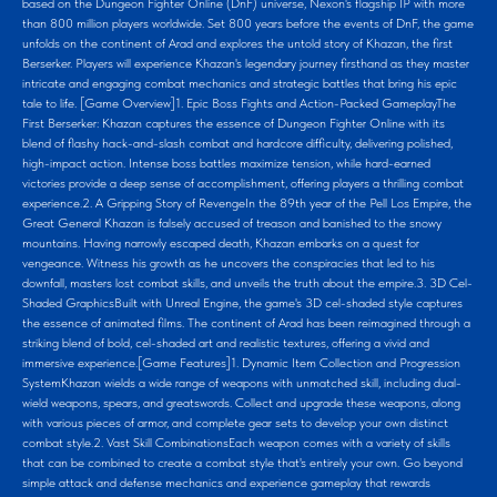
based on the Dungeon Fighter Online (DnF) universe, Nexon's flagship IP with more
than 800 million players worldwide. Set 800 years before the events of DnF, the game
unfolds on the continent of Arad and explores the untold story of Khazan, the first
Berserker. Players will experience Khazan's legendary journey firsthand as they master
intricate and engaging combat mechanics and strategic battles that bring his epic
tale to life. [Game Overview]1. Epic Boss Fights and Action-Packed GameplayThe
First Berserker: Khazan captures the essence of Dungeon Fighter Online with its
blend of flashy hack-and-slash combat and hardcore difficulty, delivering polished,
high-impact action. Intense boss battles maximize tension, while hard-earned
victories provide a deep sense of accomplishment, offering players a thrilling combat
experience.2. A Gripping Story of RevengeIn the 89th year of the Pell Los Empire, the
Great General Khazan is falsely accused of treason and banished to the snowy
mountains. Having narrowly escaped death, Khazan embarks on a quest for
vengeance. Witness his growth as he uncovers the conspiracies that led to his
downfall, masters lost combat skills, and unveils the truth about the empire.3. 3D Cel-
Shaded GraphicsBuilt with Unreal Engine, the game's 3D cel-shaded style captures
the essence of animated films. The continent of Arad has been reimagined through a
striking blend of bold, cel-shaded art and realistic textures, offering a vivid and
immersive experience.[Game Features]1. Dynamic Item Collection and Progression
SystemKhazan wields a wide range of weapons with unmatched skill, including dual-
wield weapons, spears, and greatswords. Collect and upgrade these weapons, along
with various pieces of armor, and complete gear sets to develop your own distinct
combat style.2. Vast Skill CombinationsEach weapon comes with a variety of skills
that can be combined to create a combat style that's entirely your own. Go beyond
simple attack and defense mechanics and experience gameplay that rewards